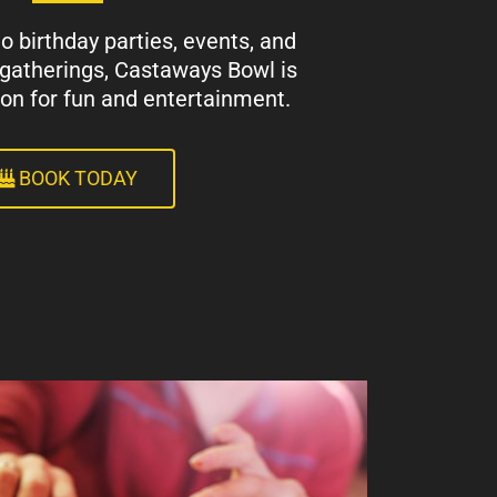
 birthday parties, events, and
 gatherings, Castaways Bowl is
ion for fun and entertainment.
BOOK TODAY