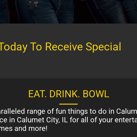
Today To Receive Special
EAT. DRINK. BOWL
alleled range of fun things to do in Calum
e in Calumet City, IL for all of your ente
games and more!