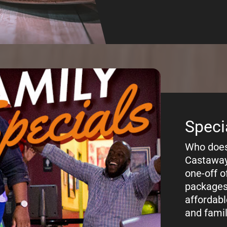
Prici
Curious a
Bowl Lan
pricing f
Calumet C
or per lan