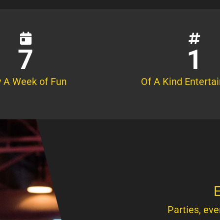
7
1
 A Week of Fun
Of A Kind Enterta
E
Parties, eve