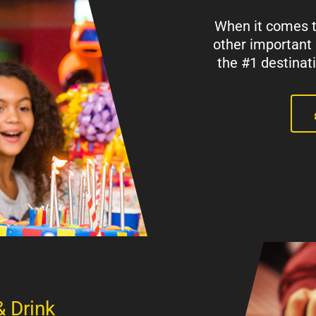
When it comes to
other important
the #1 destinat
& Drink