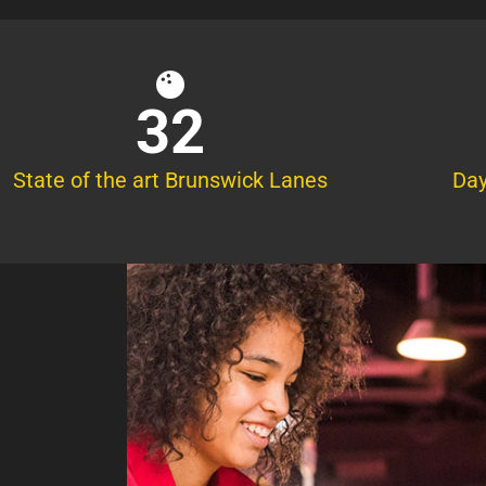
32
State of the art Brunswick Lanes
Day