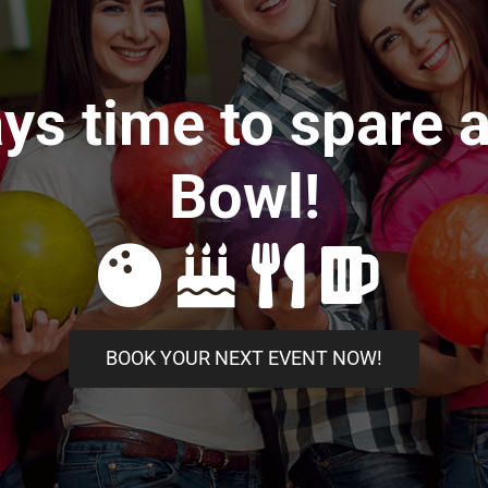
ays time to spare 
Bowl!
BOOK YOUR NEXT EVENT NOW!