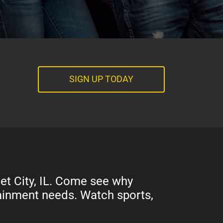
SIGN UP TODAY
et City, IL. Come see why
rtainment needs. Watch sports,