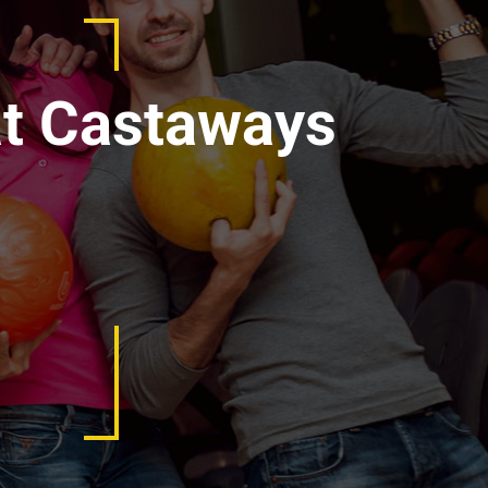
at Castaways