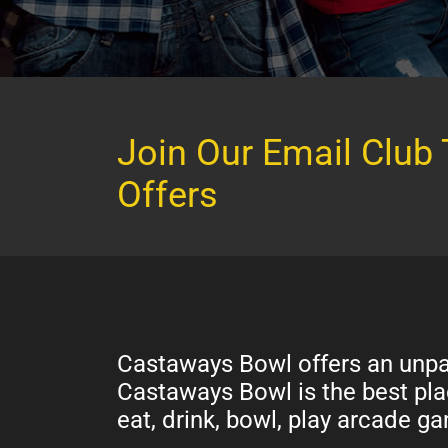
Join Our Email Club 
Offers
Castaways Bowl offers an unpar
Castaways Bowl is the best plac
eat, drink, bowl, play arcade 