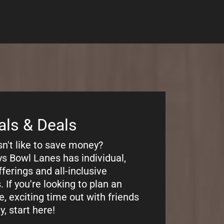
ng
bout our pricing? Castaways
es has the most afforable
or family entertainment in
ity, IL. You can pay per game,
e!