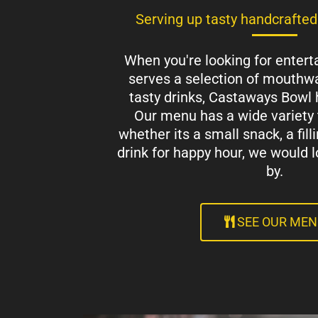
Serving up tasty handcrafted
When you're looking for entert
serves a selection of mouthwa
tasty drinks, Castaways Bowl 
Our menu has a wide variety 
whether its a small snack, a fill
drink for happy hour, we would l
by.
SEE OUR ME