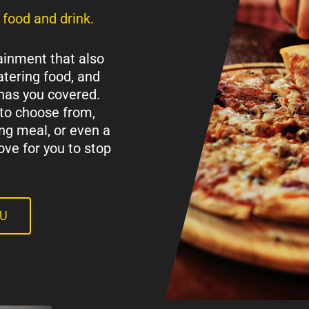
 food and drink.
ainment that also
tering food, and
has you covered.
to choose from,
ing meal, or even a
ove for you to stop
NU