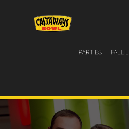
PARTIES
FALL 