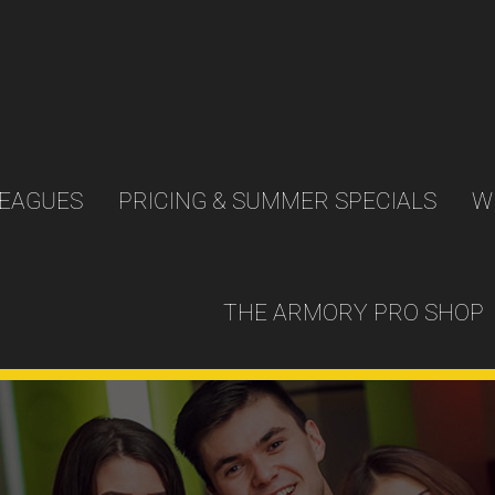
LEAGUES
PRICING & SUMMER SPECIALS
W
THE ARMORY PRO SHOP