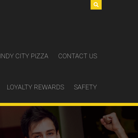
INDY CITY PIZZA
CONTACT US
LOYALTY REWARDS
SAFETY