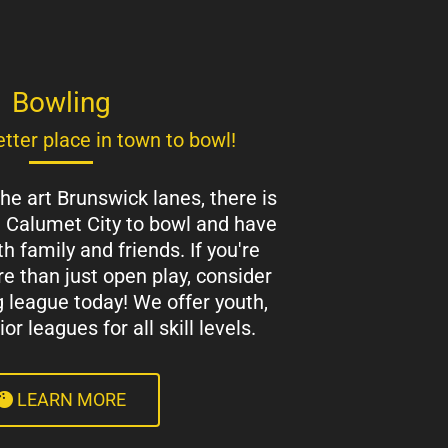
Bowling
tter place in town to bowl!
the art Brunswick lanes, there is
n Calumet City to bowl and have
h family and friends. If you're
e than just open play, consider
g league today! We offer youth,
r leagues for all skill levels.
LEARN MORE