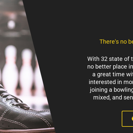
There's no be
With 32 state of 
no better place i
a great time wit
interested in mor
joining a bowlin
mixed, and senio