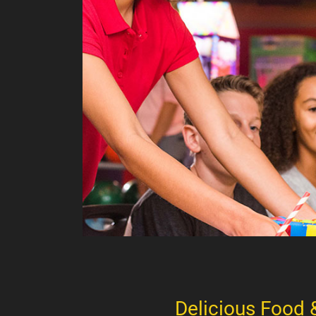
Delicious Food 