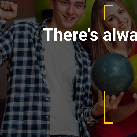
There's alw