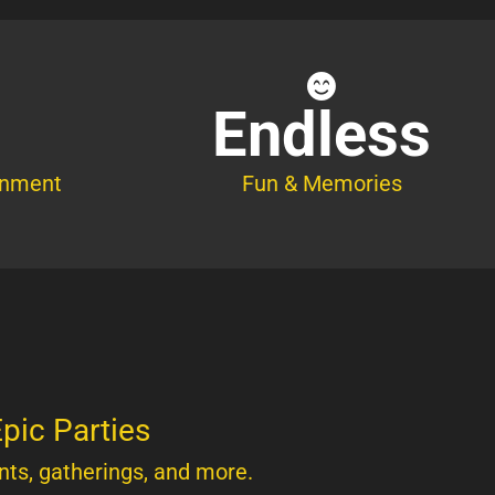
Endless
inment
Fun & Memories
pic Parties
nts, gatherings, and more.